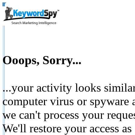
Ooops, Sorry...
...your activity looks simil
computer virus or spyware a
we can't process your reque
We'll restore your access as