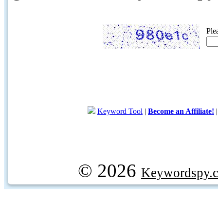
Ple
Keyword Tool
|
Become an Affiliate!
© 2026
Keywordspy.