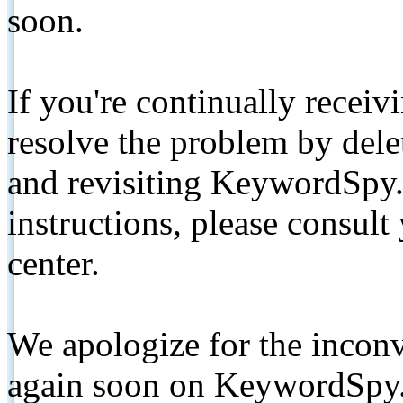
soon.
If you're continually receiv
resolve the problem by de
and revisiting KeywordSpy.
instructions, please consult
center.
We apologize for the inconv
again soon on KeywordSpy