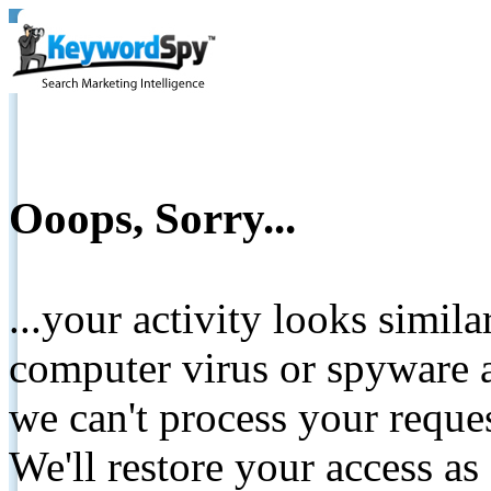
Ooops, Sorry...
...your activity looks simil
computer virus or spyware a
we can't process your reque
We'll restore your access as