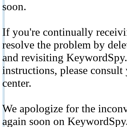
soon.
If you're continually receiv
resolve the problem by de
and revisiting KeywordSpy.
instructions, please consult
center.
We apologize for the inconv
again soon on KeywordSpy