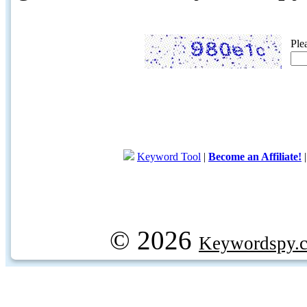
Ple
Keyword Tool
|
Become an Affiliate!
© 2026
Keywordspy.