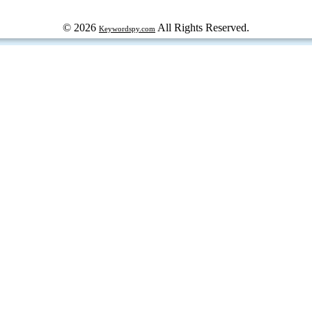
© 2026
All Rights Reserved.
Keywordspy.com