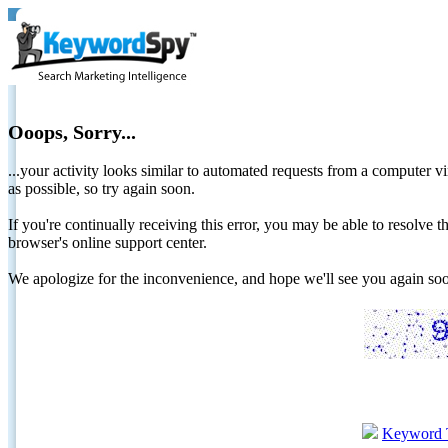
Ooops, Sorry...
...your activity looks similar to automated requests from a computer vi
as possible, so try again soon.
If you're continually receiving this error, you may be able to resolv
browser's online support center.
We apologize for the inconvenience, and hope we'll see you again 
Keyword 