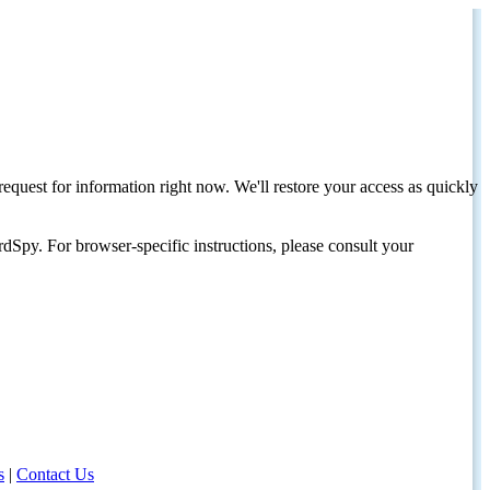
request for information right now. We'll restore your access as quickly
dSpy. For browser-specific instructions, please consult your
s
|
Contact Us