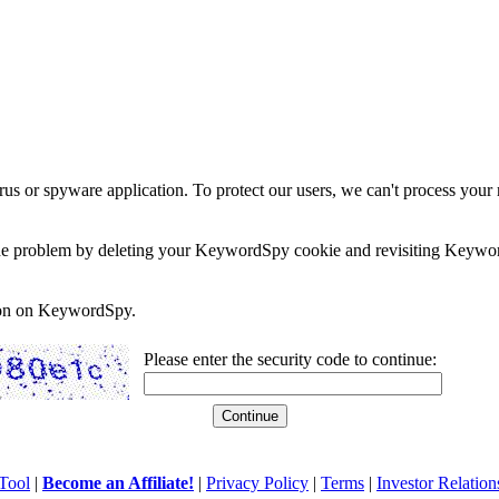
rus or spyware application. To protect our users, we can't process your 
e the problem by deleting your KeywordSpy cookie and revisiting Keywor
soon on KeywordSpy.
Please enter the security code to continue:
Tool
|
Become an Affiliate!
|
Privacy Policy
|
Terms
|
Investor Relation