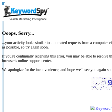
Ooops, Sorry...
...your activity looks similar to automated requests from a computer vi
as possible, so try again soon.
If you're continually receiving this error, you may be able to resolv
browser's online support center.
We apologize for the inconvenience, and hope we'll see you again 
Keyword 