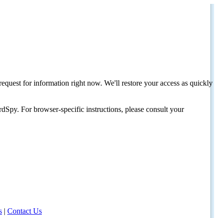
request for information right now. We'll restore your access as quickly
dSpy. For browser-specific instructions, please consult your
s
|
Contact Us