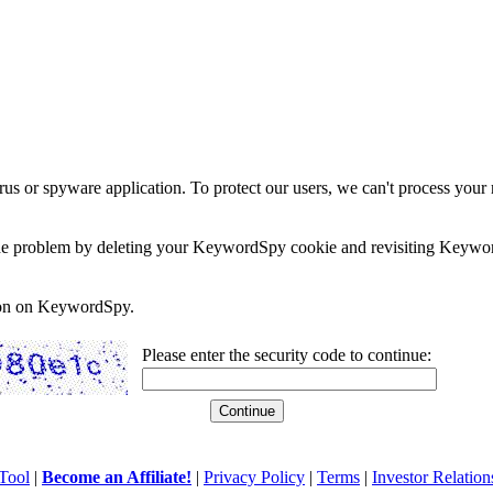
rus or spyware application. To protect our users, we can't process your 
e the problem by deleting your KeywordSpy cookie and revisiting Keywor
soon on KeywordSpy.
Please enter the security code to continue:
Tool
|
Become an Affiliate!
|
Privacy Policy
|
Terms
|
Investor Relation