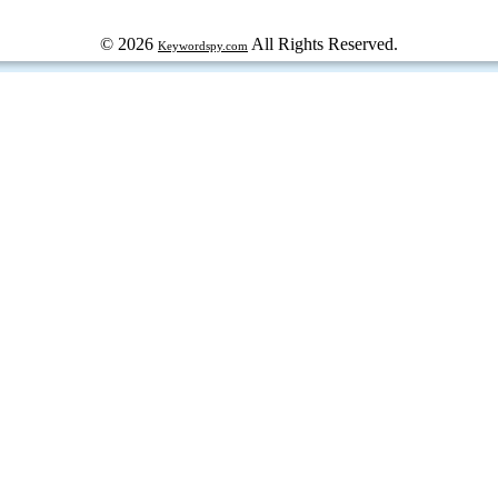
© 2026
All Rights Reserved.
Keywordspy.com