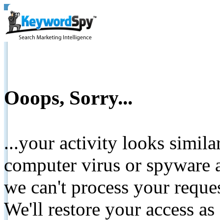
Ooops, Sorry...
...your activity looks simil
computer virus or spyware a
we can't process your reque
We'll restore your access as