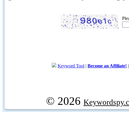
Ple
Keyword Tool
|
Become an Affiliate!
© 2026
Keywordspy.