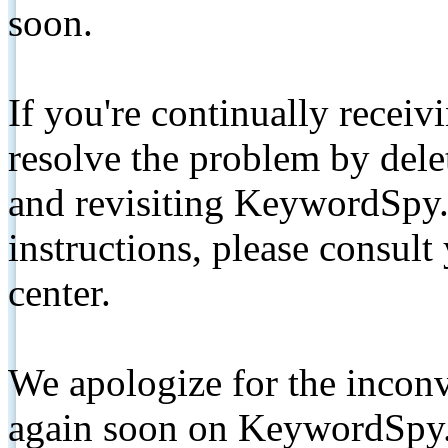
soon.
If you're continually receiv
resolve the problem by de
and revisiting KeywordSpy.
instructions, please consult
center.
We apologize for the inconv
again soon on KeywordSpy