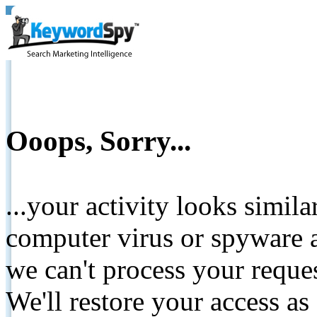
Ooops, Sorry...
...your activity looks simil
computer virus or spyware a
we can't process your reque
We'll restore your access as