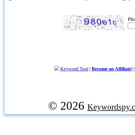
Ple
Keyword Tool
|
Become an Affiliate!
© 2026
Keywordspy.