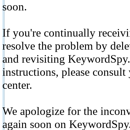
soon.
If you're continually receiv
resolve the problem by de
and revisiting KeywordSpy.
instructions, please consult
center.
We apologize for the inconv
again soon on KeywordSpy