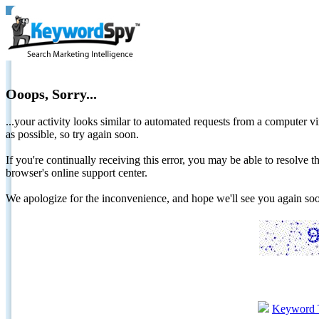
Ooops, Sorry...
...your activity looks similar to automated requests from a computer vi
as possible, so try again soon.
If you're continually receiving this error, you may be able to resolv
browser's online support center.
We apologize for the inconvenience, and hope we'll see you again 
Keyword 