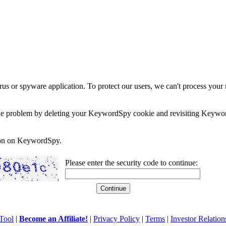
rus or spyware application. To protect our users, we can't process your 
e the problem by deleting your KeywordSpy cookie and revisiting Keywor
soon on KeywordSpy.
Please enter the security code to continue:
Tool
|
Become an Affiliate!
|
Privacy Policy
|
Terms
|
Investor Relation