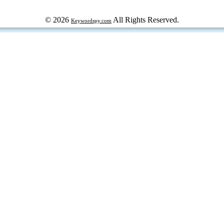
© 2026
All Rights Reserved.
Keywordspy.com