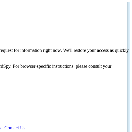
request for information right now. We'll restore your access as quickly
dSpy. For browser-specific instructions, please consult your
s
|
Contact Us