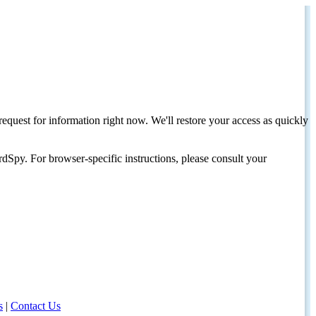
request for information right now. We'll restore your access as quickly
dSpy. For browser-specific instructions, please consult your
s
|
Contact Us