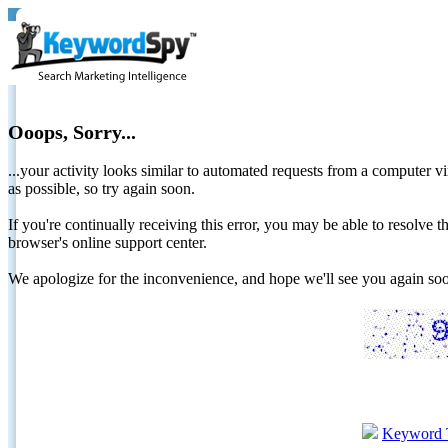
Ooops, Sorry...
...your activity looks similar to automated requests from a computer vi
as possible, so try again soon.
If you're continually receiving this error, you may be able to resolv
browser's online support center.
We apologize for the inconvenience, and hope we'll see you again 
Keyword 