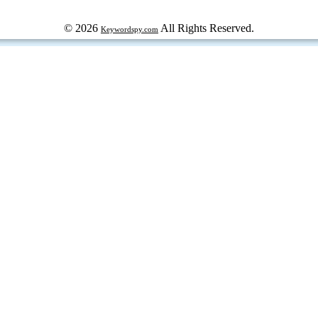
© 2026
All Rights Reserved.
Keywordspy.com