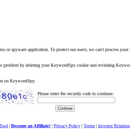
rus or spyware application. To protect our users, we can't process your 
e the problem by deleting your KeywordSpy cookie and revisiting Keywor
soon on KeywordSpy.
Please enter the security code to continue:
Tool
|
Become an Affiliate!
|
Privacy Policy
|
Terms
|
Investor Relation