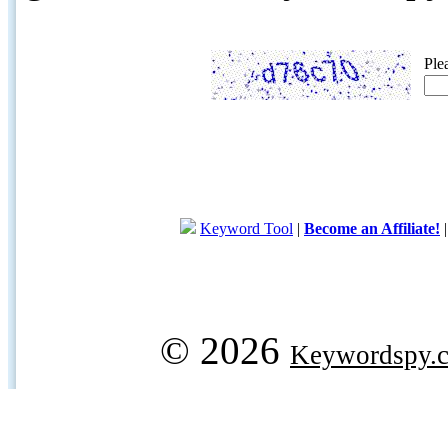
Ple
Keyword Tool
|
Become an Affiliate!
© 2026
Keywordspy.