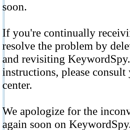
soon.
If you're continually receiv
resolve the problem by de
and revisiting KeywordSpy.
instructions, please consult
center.
We apologize for the inconv
again soon on KeywordSpy