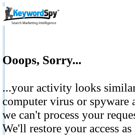
Ooops, Sorry...
...your activity looks simil
computer virus or spyware a
we can't process your reque
We'll restore your access as