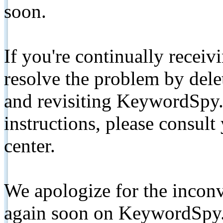
soon.
If you're continually receiv
resolve the problem by de
and revisiting KeywordSpy.
instructions, please consult
center.
We apologize for the inconv
again soon on KeywordSpy