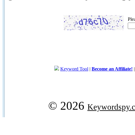
Ple
Keyword Tool
|
Become an Affiliate!
© 2026
Keywordspy.