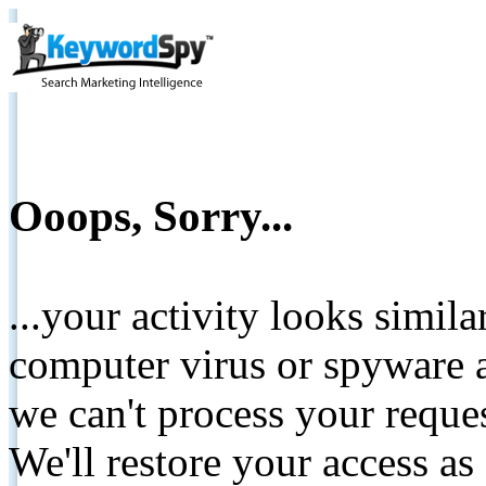
Ooops, Sorry...
...your activity looks simil
computer virus or spyware a
we can't process your reque
We'll restore your access as