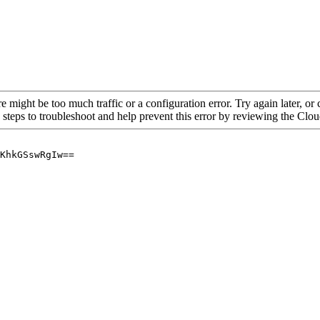
re might be too much traffic or a configuration error. Try again later, o
 steps to troubleshoot and help prevent this error by reviewing the Cl