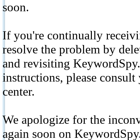
soon.
If you're continually receiv
resolve the problem by de
and revisiting KeywordSpy.
instructions, please consult
center.
We apologize for the inconv
again soon on KeywordSpy