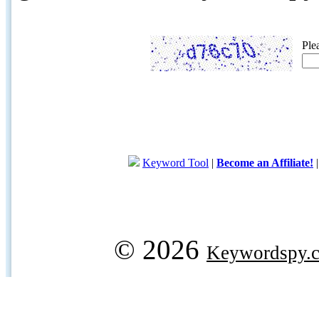
Ple
Keyword Tool
|
Become an Affiliate!
© 2026
Keywordspy.