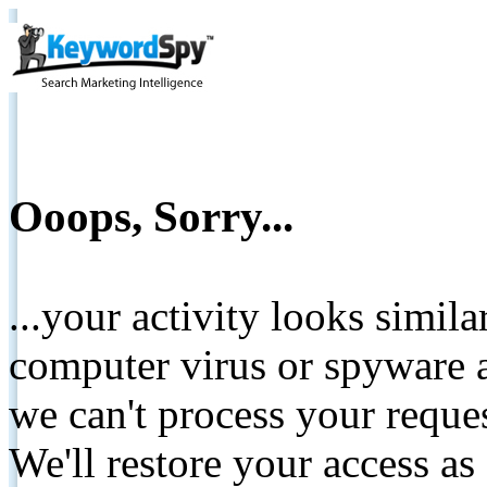
Ooops, Sorry...
...your activity looks simil
computer virus or spyware a
we can't process your reque
We'll restore your access as