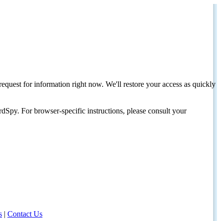
request for information right now. We'll restore your access as quickly
dSpy. For browser-specific instructions, please consult your
s
|
Contact Us