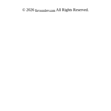
© 2026
All Rights Reserved.
Keywordspy.com