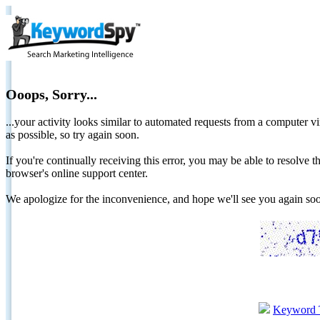
Ooops, Sorry...
...your activity looks similar to automated requests from a computer vi
as possible, so try again soon.
If you're continually receiving this error, you may be able to resolv
browser's online support center.
We apologize for the inconvenience, and hope we'll see you again 
Keyword 