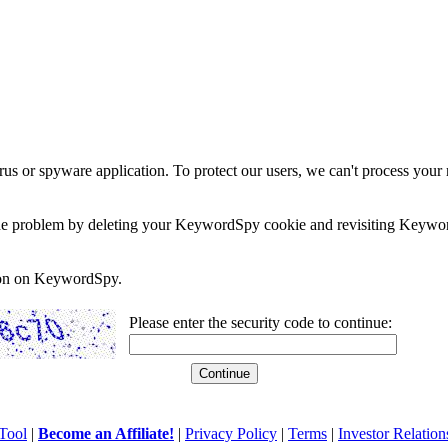
rus or spyware application. To protect our users, we can't process your 
e the problem by deleting your KeywordSpy cookie and revisiting Keywor
soon on KeywordSpy.
Please enter the security code to continue:
Tool
|
Become an Affiliate!
|
Privacy Policy
|
Terms
|
Investor Relation