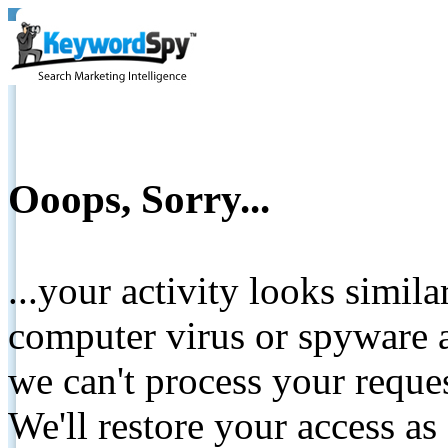
Ooops, Sorry...
...your activity looks simil
computer virus or spyware a
we can't process your reque
We'll restore your access as