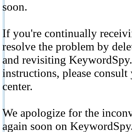
soon.
If you're continually receiv
resolve the problem by de
and revisiting KeywordSpy.
instructions, please consult
center.
We apologize for the inconv
again soon on KeywordSpy