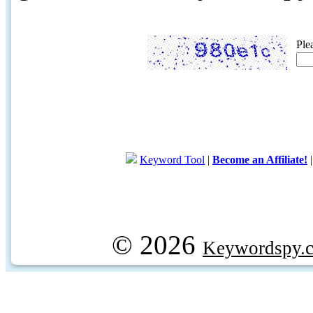
Ple
Keyword Tool
|
Become an Affiliate!
© 2026
Keywordspy.