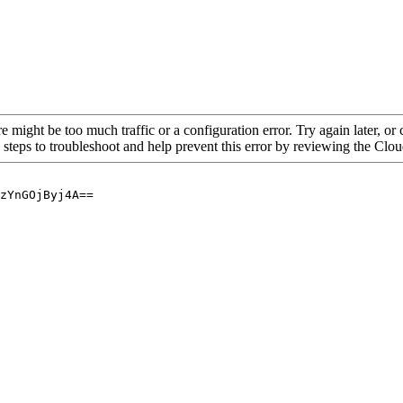
re might be too much traffic or a configuration error. Try again later, o
 steps to troubleshoot and help prevent this error by reviewing the Cl