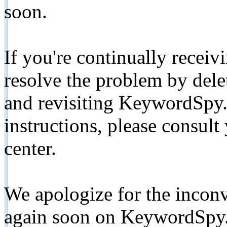
soon.
If you're continually receiv
resolve the problem by de
and revisiting KeywordSpy.
instructions, please consult
center.
We apologize for the inconv
again soon on KeywordSpy