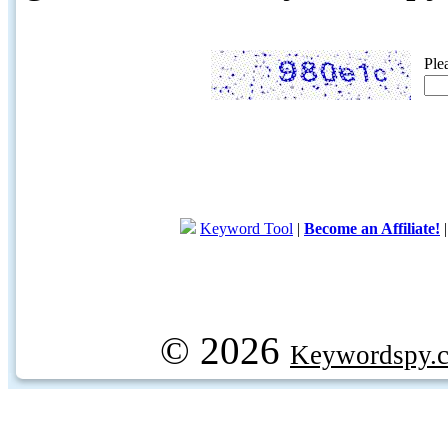
Ple
Keyword Tool
|
Become an Affiliate!
© 2026
Keywordspy.