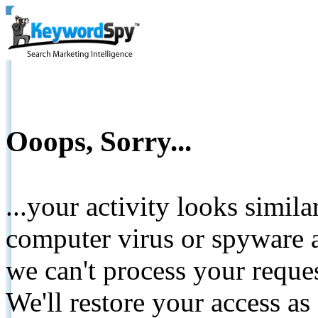
Ooops, Sorry...
...your activity looks simil
computer virus or spyware a
we can't process your reque
We'll restore your access as