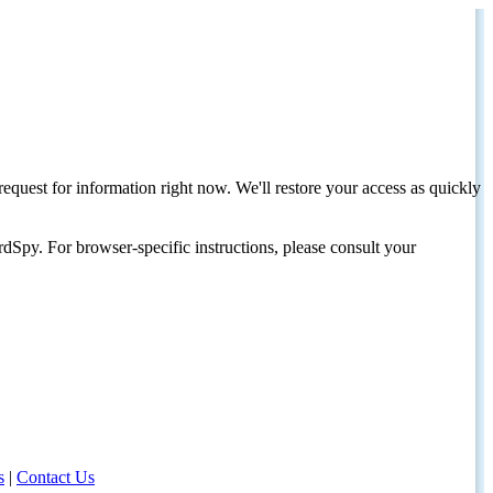
request for information right now. We'll restore your access as quickly
dSpy. For browser-specific instructions, please consult your
s
|
Contact Us