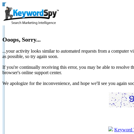
Ooops, Sorry...
...your activity looks similar to automated requests from a computer vi
as possible, so try again soon.
If you're continually receiving this error, you may be able to resolv
browser's online support center.
We apologize for the inconvenience, and hope we'll see you again 
Keyword 