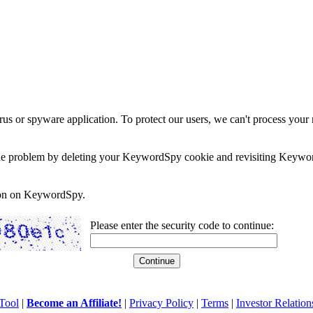
rus or spyware application. To protect our users, we can't process your 
e the problem by deleting your KeywordSpy cookie and revisiting Keywor
soon on KeywordSpy.
Please enter the security code to continue:
Tool
|
Become an Affiliate!
|
Privacy Policy
|
Terms
|
Investor Relation