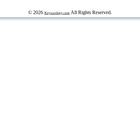
© 2026
All Rights Reserved.
Keywordspy.com