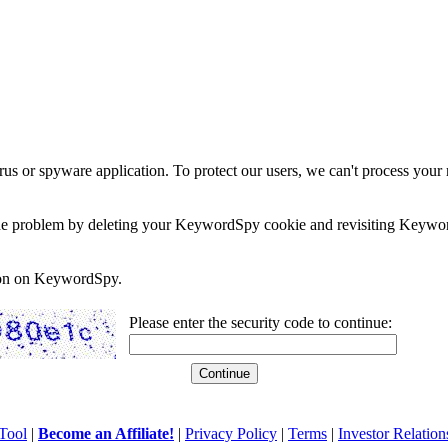
rus or spyware application. To protect our users, we can't process your 
e the problem by deleting your KeywordSpy cookie and revisiting Keywor
soon on KeywordSpy.
Please enter the security code to continue:
Tool
|
Become an Affiliate!
|
Privacy Policy
|
Terms
|
Investor Relation