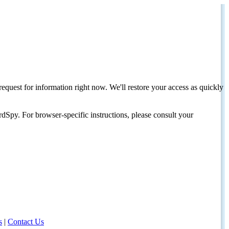
request for information right now. We'll restore your access as quickly
dSpy. For browser-specific instructions, please consult your
s
|
Contact Us