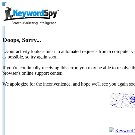
Ooops, Sorry...
...your activity looks similar to automated requests from a computer vi
as possible, so try again soon.
If you're continually receiving this error, you may be able to resolv
browser's online support center.
We apologize for the inconvenience, and hope we'll see you again 
Keyword 