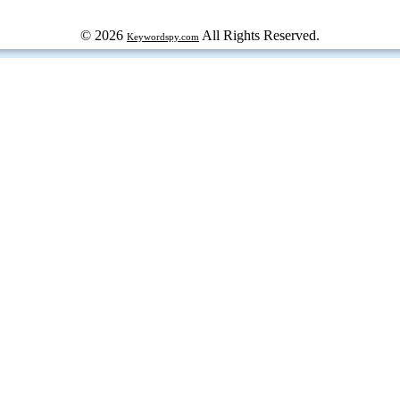
© 2026
All Rights Reserved.
Keywordspy.com