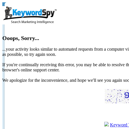
Ooops, Sorry...
...your activity looks similar to automated requests from a computer vi
as possible, so try again soon.
If you're continually receiving this error, you may be able to resolv
browser's online support center.
We apologize for the inconvenience, and hope we'll see you again 
Keyword 