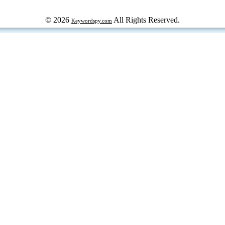
© 2026
All Rights Reserved.
Keywordspy.com