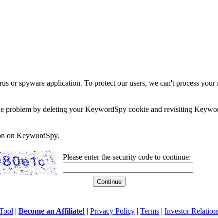
rus or spyware application. To protect our users, we can't process your 
e the problem by deleting your KeywordSpy cookie and revisiting Keywor
soon on KeywordSpy.
Please enter the security code to continue:
Tool
|
Become an Affiliate!
|
Privacy Policy
|
Terms
|
Investor Relation