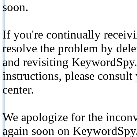
soon.
If you're continually receiv
resolve the problem by de
and revisiting KeywordSpy.
instructions, please consult
center.
We apologize for the inconv
again soon on KeywordSpy