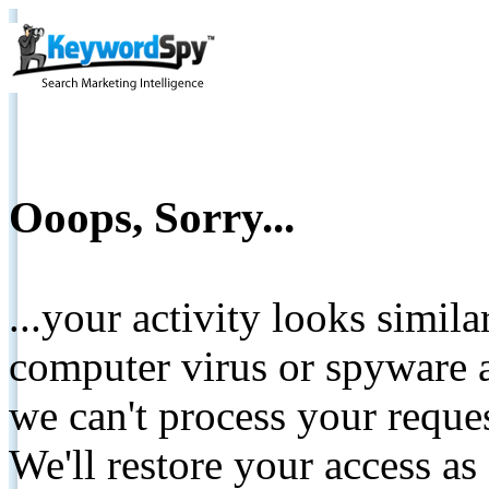
Ooops, Sorry...
...your activity looks simil
computer virus or spyware a
we can't process your reque
We'll restore your access as