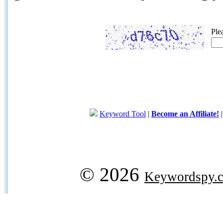
Ple
Keyword Tool
|
Become an Affiliate!
© 2026
Keywordspy.