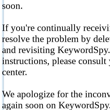
soon.
If you're continually receiv
resolve the problem by de
and revisiting KeywordSpy.
instructions, please consult
center.
We apologize for the inconv
again soon on KeywordSpy