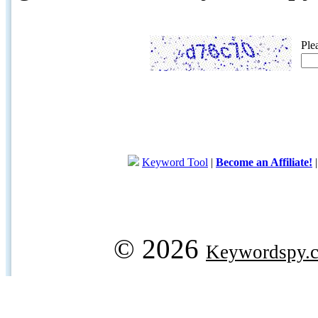
Ple
Keyword Tool
|
Become an Affiliate!
© 2026
Keywordspy.