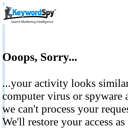
Ooops, Sorry...
...your activity looks simil
computer virus or spyware a
we can't process your reque
We'll restore your access as