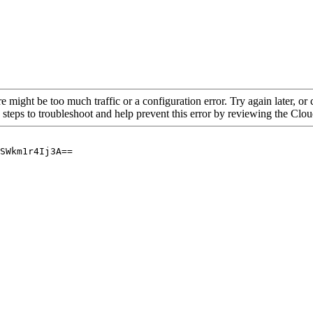
re might be too much traffic or a configuration error. Try again later, o
 steps to troubleshoot and help prevent this error by reviewing the Cl