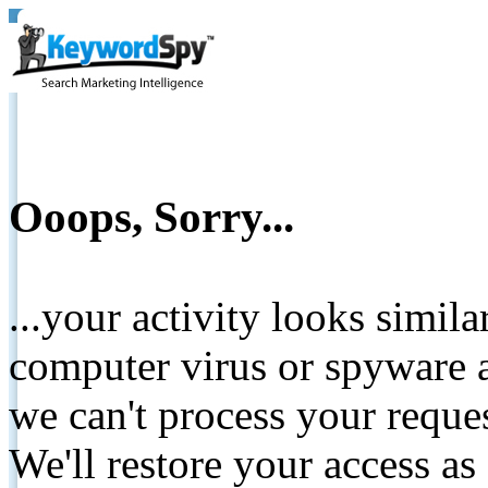
Ooops, Sorry...
...your activity looks simil
computer virus or spyware a
we can't process your reque
We'll restore your access as