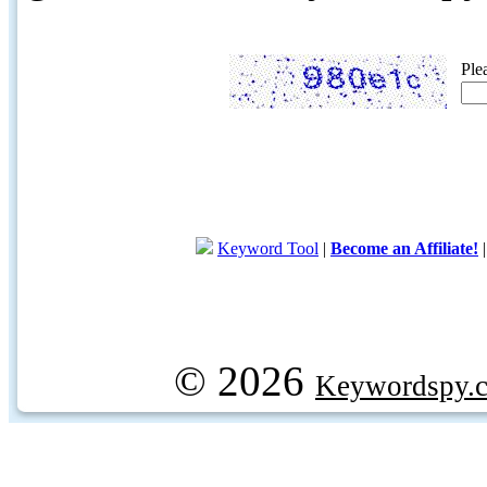
Ple
Keyword Tool
|
Become an Affiliate!
© 2026
Keywordspy.