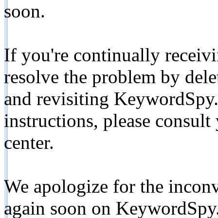
soon.
If you're continually receiv
resolve the problem by de
and revisiting KeywordSpy.
instructions, please consult
center.
We apologize for the inconv
again soon on KeywordSpy