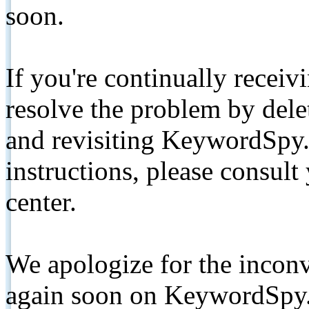
soon.
If you're continually receiv
resolve the problem by de
and revisiting KeywordSpy.
instructions, please consult
center.
We apologize for the inconv
again soon on KeywordSpy