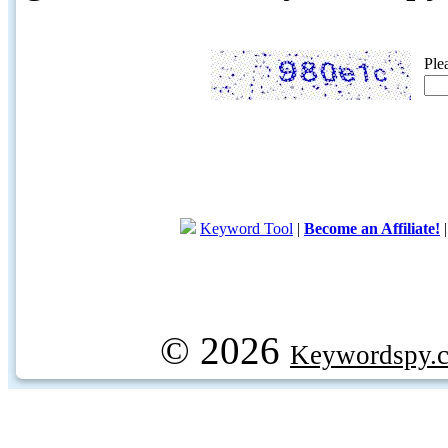
Ple
Keyword Tool
|
Become an Affiliate!
© 2026
Keywordspy.