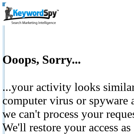
Ooops, Sorry...
...your activity looks simil
computer virus or spyware a
we can't process your reque
We'll restore your access as