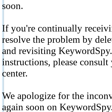
soon.
If you're continually receiv
resolve the problem by de
and revisiting KeywordSpy.
instructions, please consult
center.
We apologize for the inconv
again soon on KeywordSpy