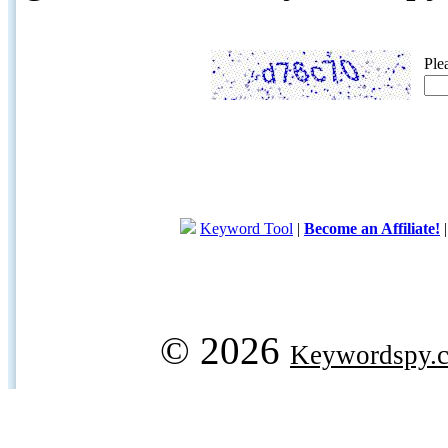
Ple
Keyword Tool
|
Become an Affiliate!
© 2026
Keywordspy.