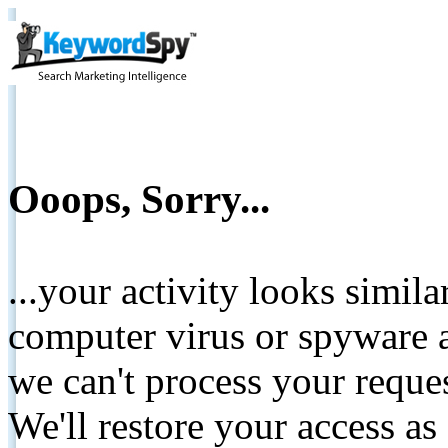
Ooops, Sorry...
...your activity looks simil
computer virus or spyware a
we can't process your reque
We'll restore your access as