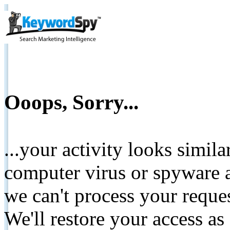
Ooops, Sorry...
...your activity looks simil
computer virus or spyware a
we can't process your reque
We'll restore your access as