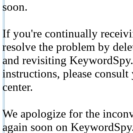
soon.
If you're continually receiv
resolve the problem by de
and revisiting KeywordSpy.
instructions, please consult
center.
We apologize for the inconv
again soon on KeywordSpy