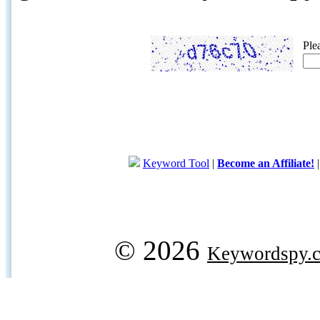
Ple
Keyword Tool
|
Become an Affiliate!
© 2026
Keywordspy.