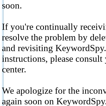
soon.
If you're continually receiv
resolve the problem by de
and revisiting KeywordSpy.
instructions, please consult
center.
We apologize for the inconv
again soon on KeywordSpy