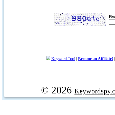
Ple
Keyword Tool
|
Become an Affiliate!
© 2026
Keywordspy.