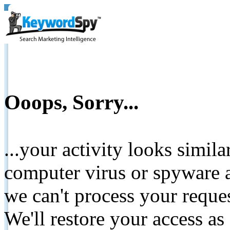
Ooops, Sorry...
...your activity looks simil
computer virus or spyware a
we can't process your reque
We'll restore your access as