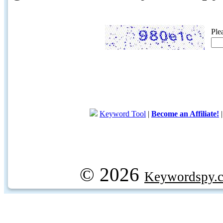
Ple
Keyword Tool
|
Become an Affiliate!
© 2026
Keywordspy.