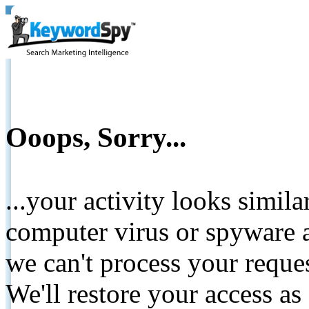
Ooops, Sorry...
...your activity looks simil
computer virus or spyware a
we can't process your reque
We'll restore your access as