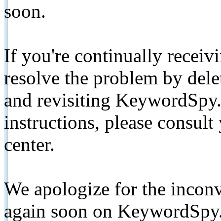
soon.
If you're continually receiv
resolve the problem by de
and revisiting KeywordSpy.
instructions, please consult
center.
We apologize for the inconv
again soon on KeywordSpy