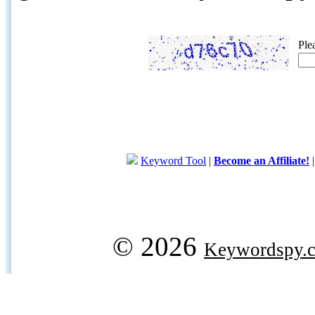
Ple
Keyword Tool
|
Become an Affiliate!
© 2026
Keywordspy.