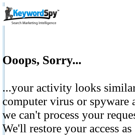
Ooops, Sorry...
...your activity looks simil
computer virus or spyware a
we can't process your reque
We'll restore your access as