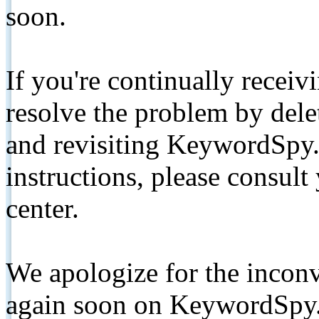
soon.
If you're continually receiv
resolve the problem by de
and revisiting KeywordSpy.
instructions, please consult
center.
We apologize for the inconv
again soon on KeywordSpy