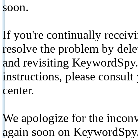
soon.
If you're continually receiv
resolve the problem by de
and revisiting KeywordSpy.
instructions, please consult
center.
We apologize for the inconv
again soon on KeywordSpy