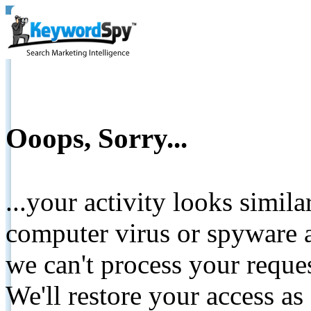
Ooops, Sorry...
...your activity looks simil
computer virus or spyware a
we can't process your reque
We'll restore your access as