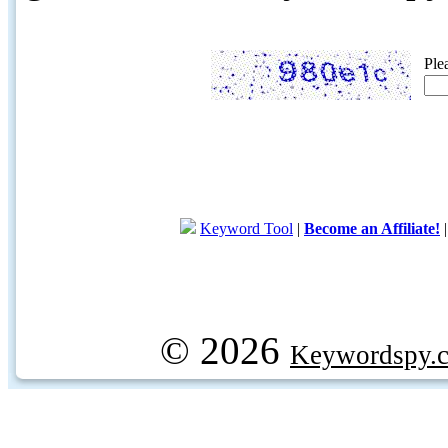
Ple
Keyword Tool
|
Become an Affiliate!
© 2026
Keywordspy.