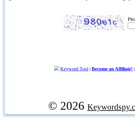
Ple
Keyword Tool
|
Become an Affiliate!
© 2026
Keywordspy.