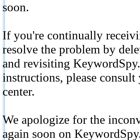
soon.
If you're continually receiv
resolve the problem by de
and revisiting KeywordSpy.
instructions, please consult
center.
We apologize for the inconv
again soon on KeywordSpy