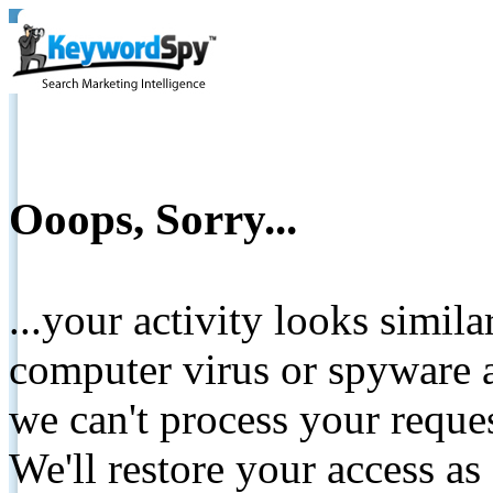
Ooops, Sorry...
...your activity looks simil
computer virus or spyware a
we can't process your reque
We'll restore your access as