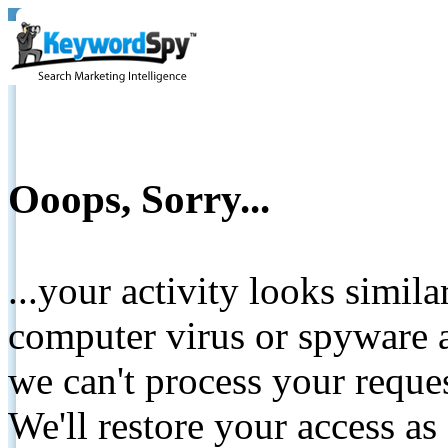
Ooops, Sorry...
...your activity looks simil
computer virus or spyware a
we can't process your reque
We'll restore your access as