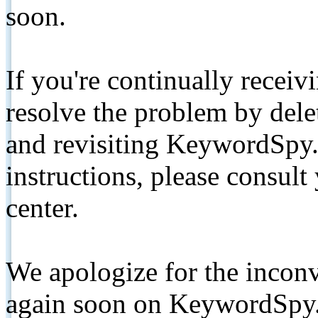
soon.
If you're continually receiv
resolve the problem by de
and revisiting KeywordSpy.
instructions, please consult
center.
We apologize for the inconv
again soon on KeywordSpy