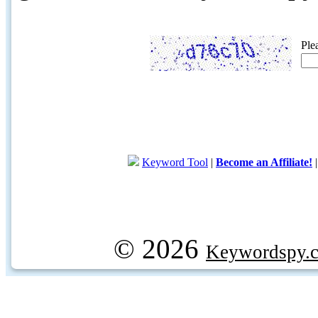
Ple
Keyword Tool
|
Become an Affiliate!
© 2026
Keywordspy.