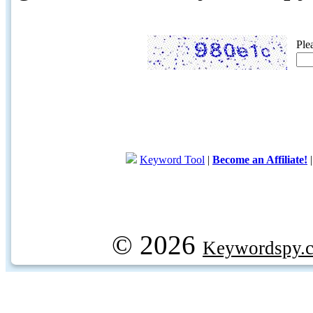
Ple
Keyword Tool
|
Become an Affiliate!
© 2026
Keywordspy.