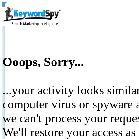
Ooops, Sorry...
...your activity looks simil
computer virus or spyware a
we can't process your reque
We'll restore your access as