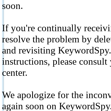
soon.
If you're continually receiv
resolve the problem by de
and revisiting KeywordSpy.
instructions, please consult
center.
We apologize for the inconv
again soon on KeywordSpy