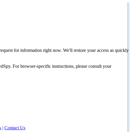
request for information right now. We'll restore your access as quickly
dSpy. For browser-specific instructions, please consult your
s
|
Contact Us