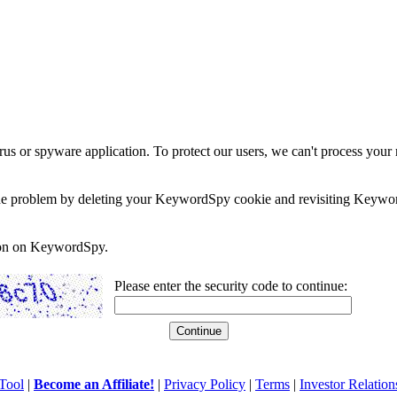
rus or spyware application. To protect our users, we can't process your 
e the problem by deleting your KeywordSpy cookie and revisiting Keywor
soon on KeywordSpy.
Please enter the security code to continue:
Tool
|
Become an Affiliate!
|
Privacy Policy
|
Terms
|
Investor Relation