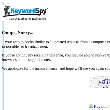
Ooops, Sorry...
...your activity looks similar to automated requests from a computer vi
as possible, so try again soon.
If you're continually receiving this error, you may be able to resolv
browser's online support center.
We apologize for the inconvenience, and hope we'll see you again 
Keyword 