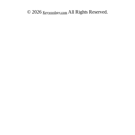
© 2026
All Rights Reserved.
Keywordspy.com