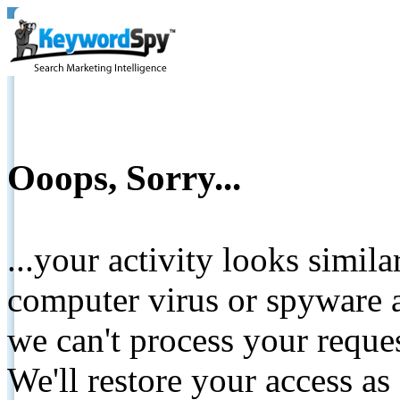
Ooops, Sorry...
...your activity looks simil
computer virus or spyware a
we can't process your reque
We'll restore your access as