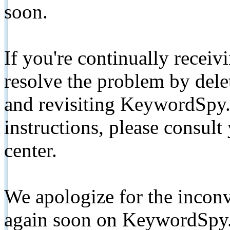
soon.
If you're continually receiv
resolve the problem by de
and revisiting KeywordSpy.
instructions, please consult
center.
We apologize for the inconv
again soon on KeywordSpy