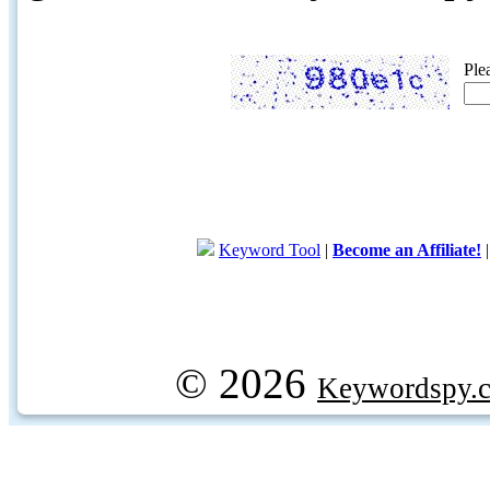
Ple
Keyword Tool
|
Become an Affiliate!
© 2026
Keywordspy.