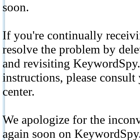
soon.
If you're continually receiv
resolve the problem by de
and revisiting KeywordSpy.
instructions, please consult
center.
We apologize for the inconv
again soon on KeywordSpy