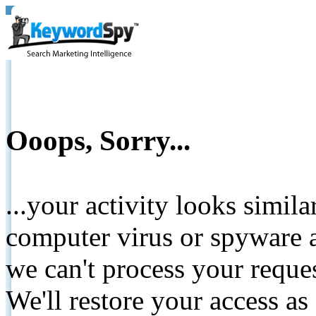
Ooops, Sorry...
...your activity looks simil
computer virus or spyware a
we can't process your reque
We'll restore your access as