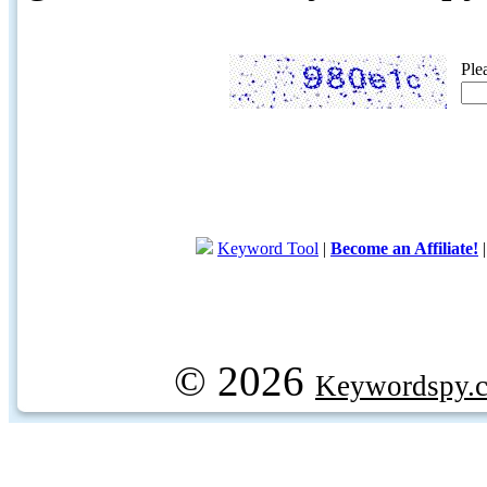
Ple
Keyword Tool
|
Become an Affiliate!
© 2026
Keywordspy.