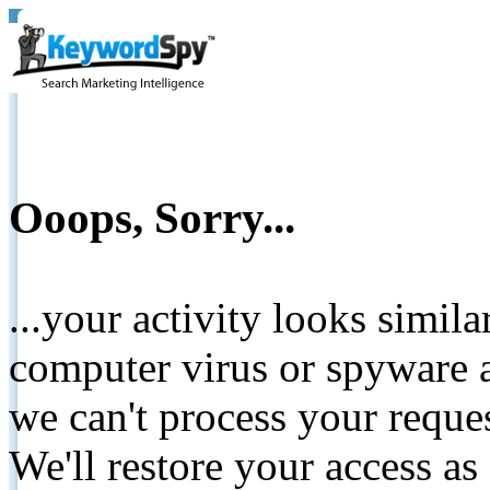
Ooops, Sorry...
...your activity looks simil
computer virus or spyware a
we can't process your reque
We'll restore your access as