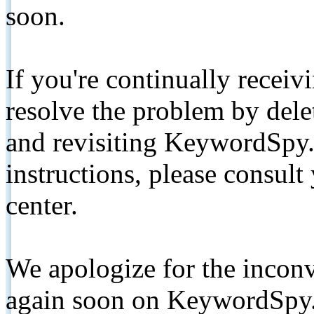
soon.
If you're continually receiv
resolve the problem by de
and revisiting KeywordSpy.
instructions, please consult
center.
We apologize for the inconv
again soon on KeywordSpy