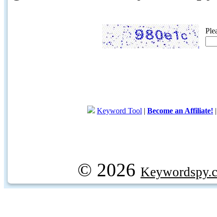
Ple
Keyword Tool
|
Become an Affiliate!
© 2026
Keywordspy.