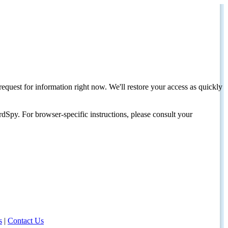
request for information right now. We'll restore your access as quickly
dSpy. For browser-specific instructions, please consult your
s
|
Contact Us