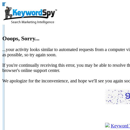
Ooops, Sorry...
...your activity looks similar to automated requests from a computer vi
as possible, so try again soon.
If you're continually receiving this error, you may be able to resolv
browser's online support center.
We apologize for the inconvenience, and hope we'll see you again 
Keyword 