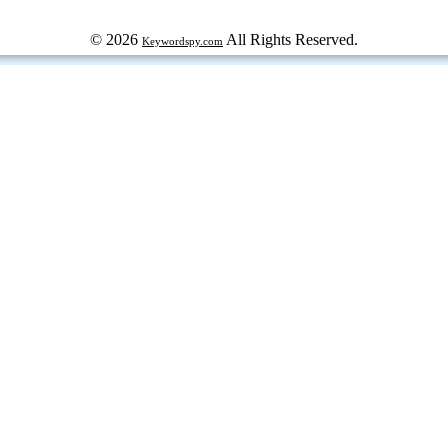
© 2026
All Rights Reserved.
Keywordspy.com