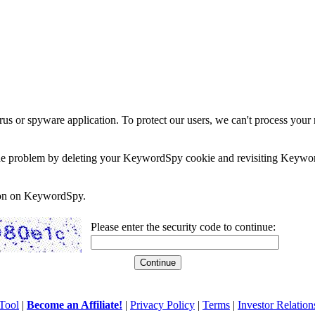
rus or spyware application. To protect our users, we can't process your 
e the problem by deleting your KeywordSpy cookie and revisiting Keywor
soon on KeywordSpy.
Please enter the security code to continue:
Tool
|
Become an Affiliate!
|
Privacy Policy
|
Terms
|
Investor Relation