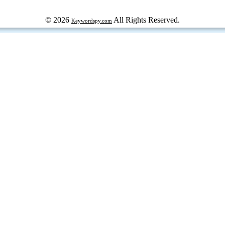
© 2026
All Rights Reserved.
Keywordspy.com