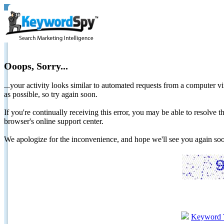
Ooops, Sorry...
...your activity looks similar to automated requests from a computer vi
as possible, so try again soon.
If you're continually receiving this error, you may be able to resolv
browser's online support center.
We apologize for the inconvenience, and hope we'll see you again 
Keyword 