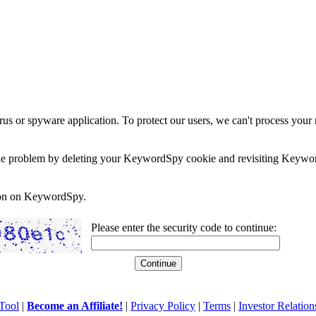
rus or spyware application. To protect our users, we can't process your 
e the problem by deleting your KeywordSpy cookie and revisiting Keywor
soon on KeywordSpy.
Please enter the security code to continue:
Tool
|
Become an Affiliate!
|
Privacy Policy
|
Terms
|
Investor Relation