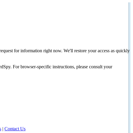
request for information right now. We'll restore your access as quickly
dSpy. For browser-specific instructions, please consult your
s
|
Contact Us