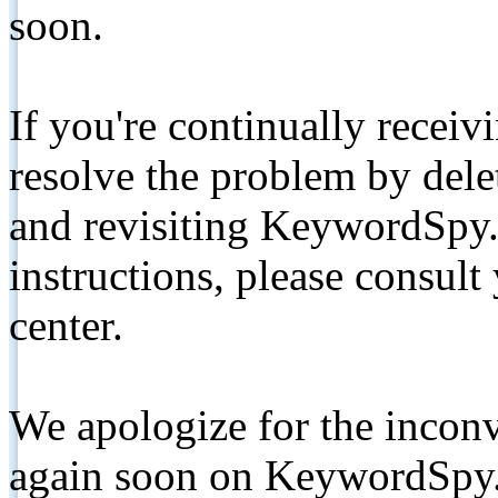
soon.
If you're continually receiv
resolve the problem by de
and revisiting KeywordSpy.
instructions, please consult
center.
We apologize for the inconv
again soon on KeywordSpy