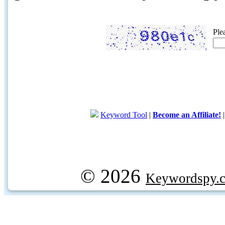
Ple
Keyword Tool
|
Become an Affiliate!
© 2026
Keywordspy.