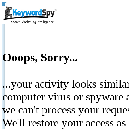
Ooops, Sorry...
...your activity looks simil
computer virus or spyware a
we can't process your reque
We'll restore your access as