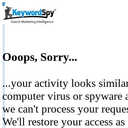
Ooops, Sorry...
...your activity looks simil
computer virus or spyware a
we can't process your reque
We'll restore your access as