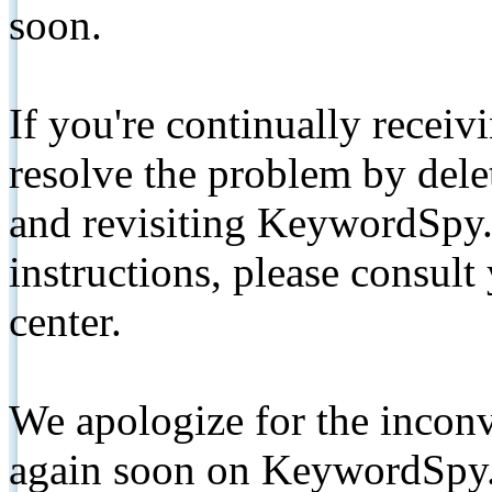
soon.
If you're continually receiv
resolve the problem by de
and revisiting KeywordSpy.
instructions, please consult
center.
We apologize for the inconv
again soon on KeywordSpy