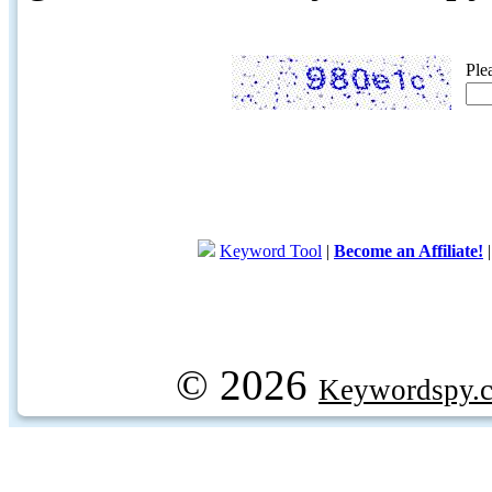
Ple
Keyword Tool
|
Become an Affiliate!
© 2026
Keywordspy.