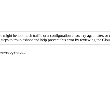
re might be too much traffic or a configuration error. Try again later, o
 steps to troubleshoot and help prevent this error by reviewing the Cl