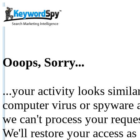
Ooops, Sorry...
...your activity looks simil
computer virus or spyware a
we can't process your reque
We'll restore your access as