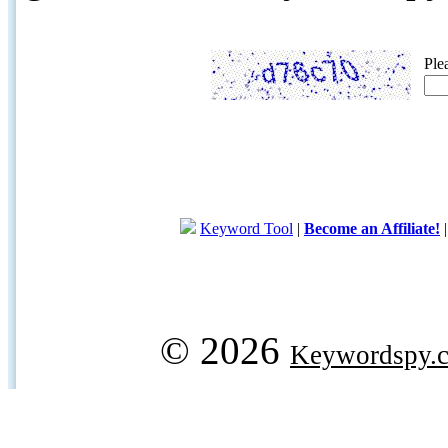
Ple
Keyword Tool
|
Become an Affiliate!
© 2026
Keywordspy.