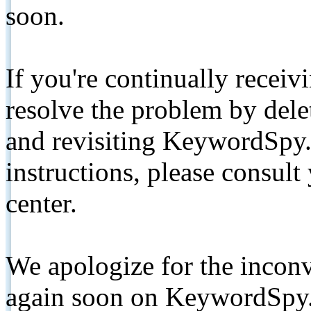
soon.
If you're continually receiv
resolve the problem by de
and revisiting KeywordSpy.
instructions, please consult
center.
We apologize for the inconv
again soon on KeywordSpy