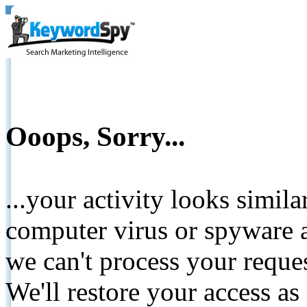
Ooops, Sorry...
...your activity looks simil
computer virus or spyware a
we can't process your reque
We'll restore your access as