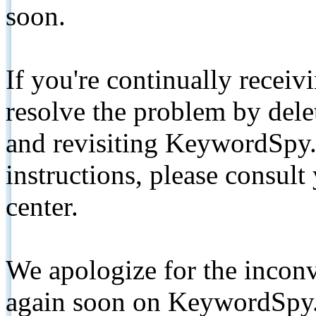
soon.
If you're continually receiv
resolve the problem by de
and revisiting KeywordSpy.
instructions, please consult
center.
We apologize for the inconv
again soon on KeywordSpy