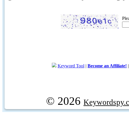
Ple
Keyword Tool
|
Become an Affiliate!
© 2026
Keywordspy.