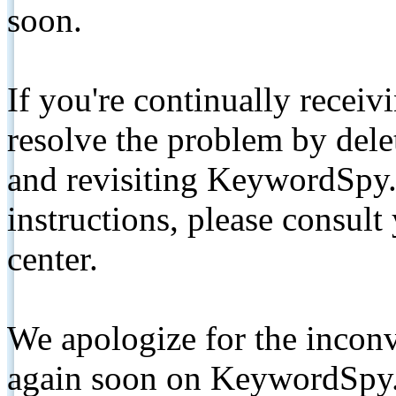
soon.
If you're continually receiv
resolve the problem by de
and revisiting KeywordSpy.
instructions, please consult
center.
We apologize for the inconv
again soon on KeywordSpy