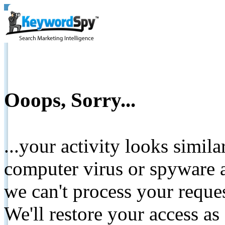
Ooops, Sorry...
...your activity looks simil
computer virus or spyware a
we can't process your reque
We'll restore your access as