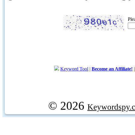
Ple
Keyword Tool
|
Become an Affiliate!
© 2026
Keywordspy.