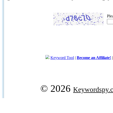
Ple
Keyword Tool
|
Become an Affiliate!
© 2026
Keywordspy.