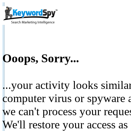
Ooops, Sorry...
...your activity looks simil
computer virus or spyware a
we can't process your reque
We'll restore your access as