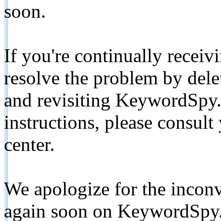
soon.
If you're continually receiv
resolve the problem by de
and revisiting KeywordSpy.
instructions, please consult
center.
We apologize for the inconv
again soon on KeywordSpy