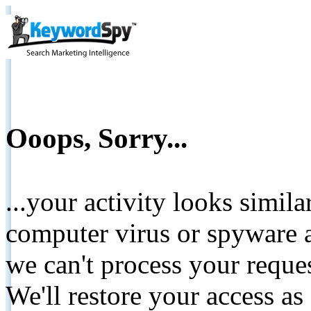
Ooops, Sorry...
...your activity looks simil
computer virus or spyware a
we can't process your reque
We'll restore your access as