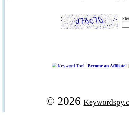
Ple
Keyword Tool
|
Become an Affiliate!
© 2026
Keywordspy.