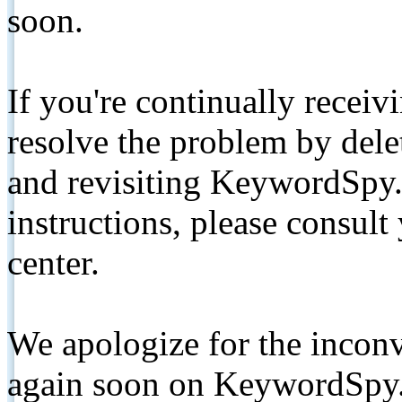
soon.
If you're continually receiv
resolve the problem by de
and revisiting KeywordSpy.
instructions, please consult
center.
We apologize for the inconv
again soon on KeywordSpy