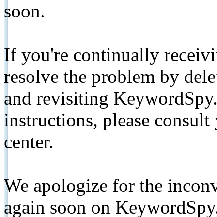
soon.
If you're continually receiv
resolve the problem by de
and revisiting KeywordSpy.
instructions, please consult
center.
We apologize for the inconv
again soon on KeywordSpy