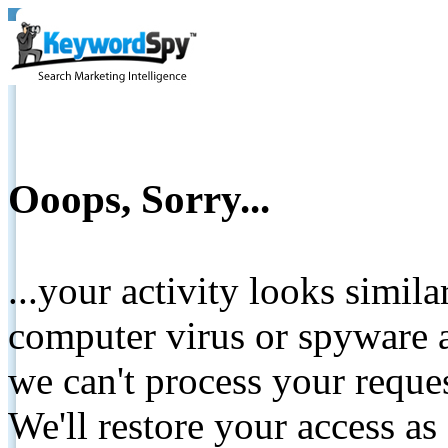
Ooops, Sorry...
...your activity looks simil
computer virus or spyware a
we can't process your reque
We'll restore your access as