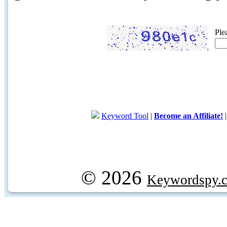
Ple
Keyword Tool
|
Become an Affiliate!
© 2026
Keywordspy.