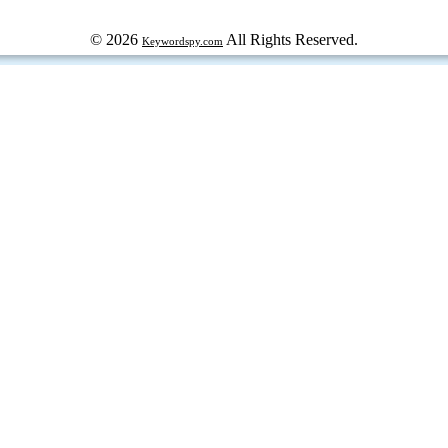
© 2026
All Rights Reserved.
Keywordspy.com