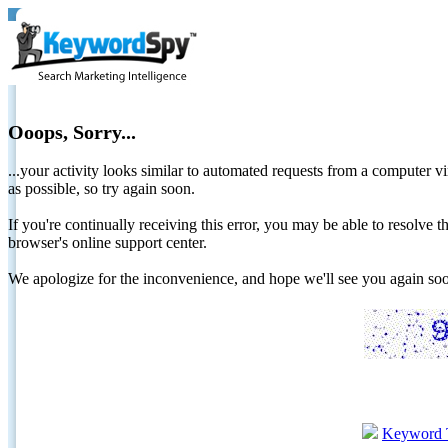
Ooops, Sorry...
...your activity looks similar to automated requests from a computer vi
as possible, so try again soon.
If you're continually receiving this error, you may be able to resolv
browser's online support center.
We apologize for the inconvenience, and hope we'll see you again 
Keyword 