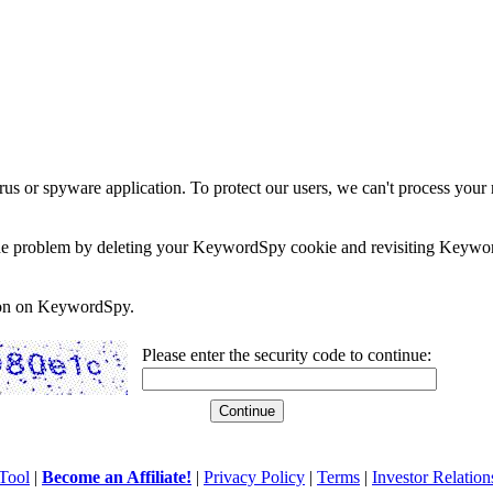
rus or spyware application. To protect our users, we can't process your 
e the problem by deleting your KeywordSpy cookie and revisiting Keywor
soon on KeywordSpy.
Please enter the security code to continue:
Tool
|
Become an Affiliate!
|
Privacy Policy
|
Terms
|
Investor Relation