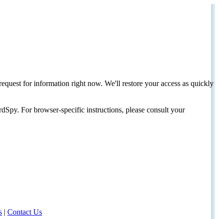
request for information right now. We'll restore your access as quickly
dSpy. For browser-specific instructions, please consult your
s
|
Contact Us