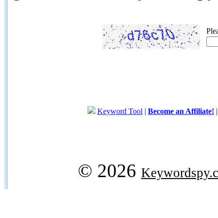
Ple
Keyword Tool
|
Become an Affiliate!
© 2026
Keywordspy.