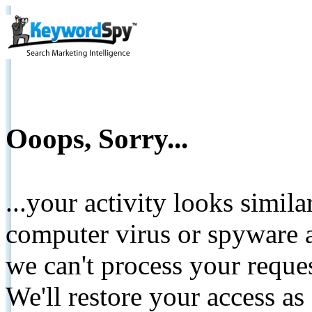
Ooops, Sorry...
...your activity looks simil
computer virus or spyware a
we can't process your reque
We'll restore your access as