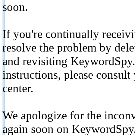
soon.
If you're continually receiv
resolve the problem by de
and revisiting KeywordSpy.
instructions, please consult
center.
We apologize for the inconv
again soon on KeywordSpy